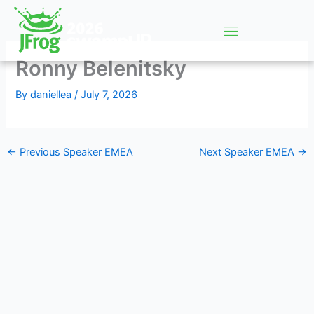
Skip
to
content
Ronny Belenitsky
By
daniellea
/
July 7, 2026
←
Previous Speaker EMEA
Next Speaker EMEA
→