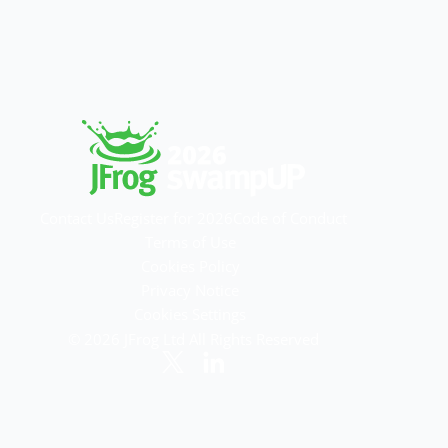
Contact Us
Register for 2026
Code of Conduct
Terms of Use
Cookies Policy
Privacy Notice
Cookies Settings
© 2026 JFrog Ltd All Rights Reserved