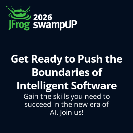
Get Ready to Push the
Boundaries of
Intelligent Software
Gain the skills you need to
succeed in the new era of
AI. Join us!