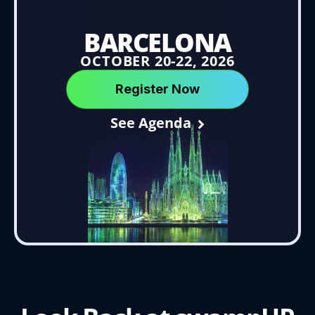
BARCELONA
OCTOBER 20-22, 2026
Register Now
See Agenda