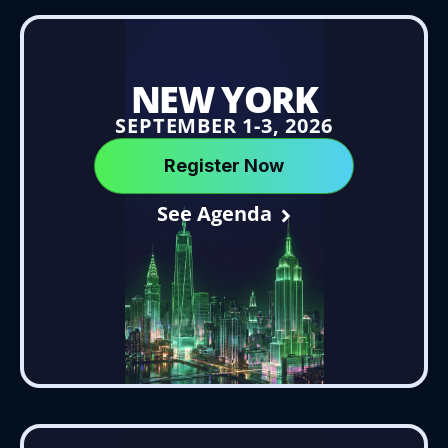
NEW YORK
SEPTEMBER 1-3, 2026
Register Now
See Agenda