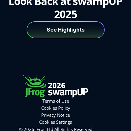
Look Back at swampUP
2025
See Highlights
Terms of Use
Cookies Policy
Privacy Notice
Cookies Settings
© 2026 JFrog Ltd All Rights Reserved